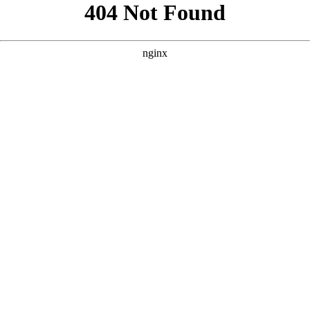
```html
```