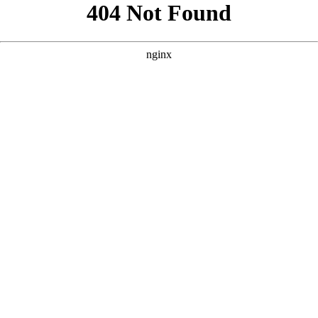
```html
```